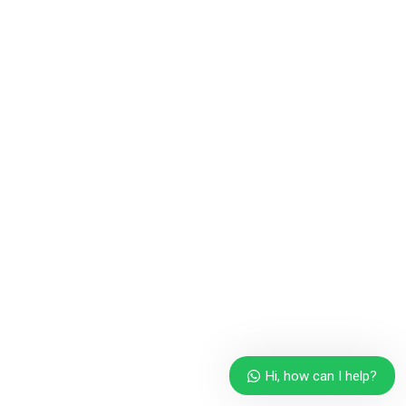
Hi, how can I help?