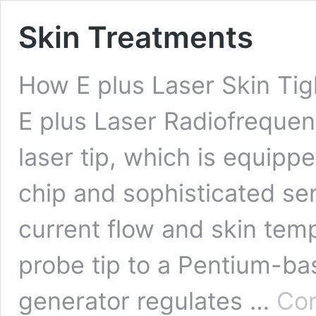
Skin Treatments
How E plus Laser Skin Ti
E plus Laser Radiofrequenc
laser tip, which is equipp
chip and sophisticated s
current flow and skin tem
probe tip to a Pentium-ba
generator regulates …
Con