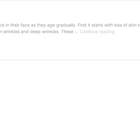
 their face as they age gradually. First it starts with loss of skin t
Face
ium wrinkles and deep wrinkles. These …
Continue reading
Lift