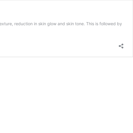
exture, reduction in skin glow and skin tone. This is followed by