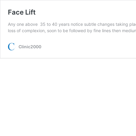
Face Lift
Any one above 35 to 40 years notice subtle changes taking place in
loss of complexion, soon to be followed by fine lines then med
Clinic2000